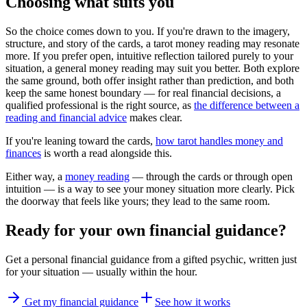
Choosing what suits you
So the choice comes down to you. If you're drawn to the imagery,
structure, and story of the cards, a tarot money reading may resonate
more. If you prefer open, intuitive reflection tailored purely to your
situation, a general money reading may suit you better. Both explore
the same ground, both offer insight rather than prediction, and both
keep the same honest boundary — for real financial decisions, a
qualified professional is the right source, as
the difference between a
reading and financial advice
makes clear.
If you're leaning toward the cards,
how tarot handles money and
finances
is worth a read alongside this.
Either way, a
money reading
— through the cards or through open
intuition — is a way to see your money situation more clearly. Pick
the doorway that feels like yours; they lead to the same room.
Ready for your own
financial guidance
?
Get a personal
financial guidance
from a gifted psychic, written just
for your situation — usually within the hour.
Get my financial guidance
See how it works