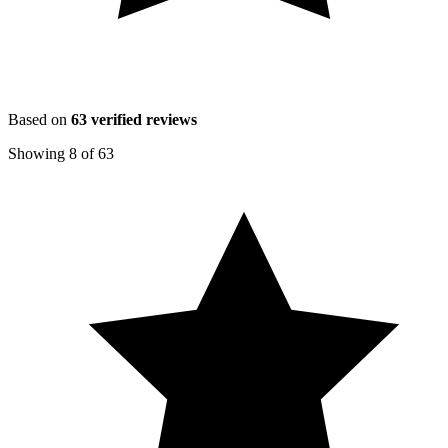
Based on
63
verified reviews
Showing
8
of
63