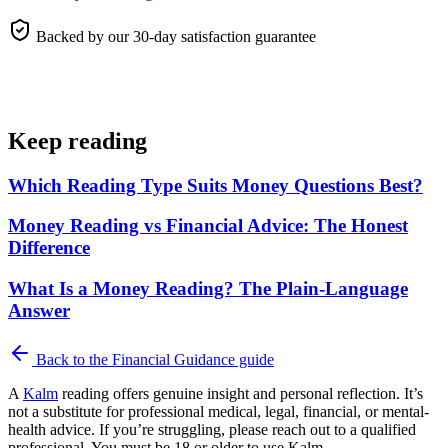
Backed by our 30-day satisfaction guarantee
Keep reading
Which Reading Type Suits Money Questions Best?
Money Reading vs Financial Advice: The Honest
Difference
What Is a Money Reading? The Plain-Language
Answer
Back to the
Financial Guidance
guide
A
Kalm
reading offers genuine insight and personal reflection. It’s
not a substitute for professional medical, legal, financial, or mental-
health advice. If you’re struggling, please reach out to a qualified
professional. You must be 18 or older to use Kalm.