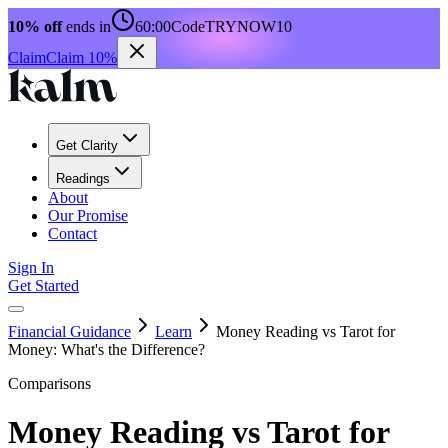
10% off
ends in
60:00
Code
TRYNOW10
Claim
Claim 10%
Get Clarity
Readings
About
Our Promise
Contact
Sign In
Get Started
Financial Guidance
Learn
Money Reading vs Tarot for
Money: What's the Difference?
Comparisons
Money Reading vs Tarot for