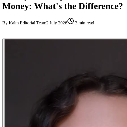
Money: What's the Difference?
By
Kalm Editorial Team
2 July 2026
3
min read