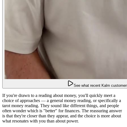
See what recent Kalm customers
If you're drawn to a reading about money, you'll quickly meet a
choice of approaches — a general money reading, or specifically a
tarot money reading. They sound like different things, and people
often wonder which is "better" for finances. The reassuring answer
is that they're closer than they appear, and the choice is more about
what resonates with you than about power.