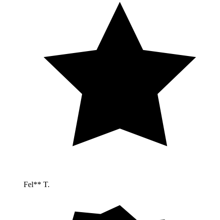
Fel** T.