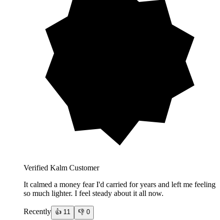
Verified Kalm Customer
It calmed a money fear I'd carried for years and left me feeling
so much lighter. I feel steady about it all now.
Recently
👍
11
👎
0