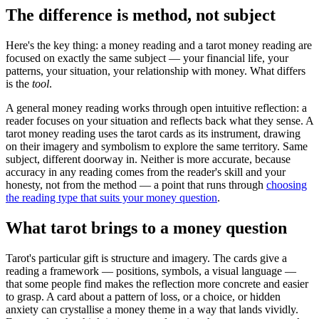
The difference is method, not subject
Here's the key thing: a money reading and a tarot money reading are
focused on exactly the same subject — your financial life, your
patterns, your situation, your relationship with money. What differs
is the
tool
.
A general money reading works through open intuitive reflection: a
reader focuses on your situation and reflects back what they sense. A
tarot money reading uses the tarot cards as its instrument, drawing
on their imagery and symbolism to explore the same territory. Same
subject, different doorway in. Neither is more accurate, because
accuracy in any reading comes from the reader's skill and your
honesty, not from the method — a point that runs through
choosing
the reading type that suits your money question
.
What tarot brings to a money question
Tarot's particular gift is structure and imagery. The cards give a
reading a framework — positions, symbols, a visual language —
that some people find makes the reflection more concrete and easier
to grasp. A card about a pattern of loss, or a choice, or hidden
anxiety can crystallise a money theme in a way that lands vividly.