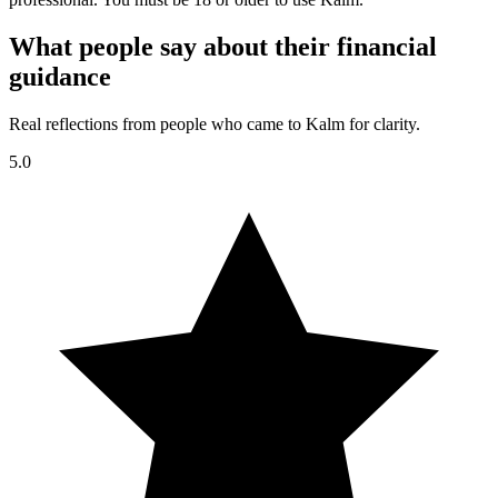
What people say about their financial
guidance
Real reflections from people who came to Kalm for clarity.
5.0