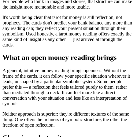
For people who think in images and stories, that structure can make
the insight more memorable and more usable.
It's worth being clear that tarot for money is still reflection, not
prophecy. The cards don't predict your bank balance any more than
any reading can; they reflect your present situation through their
symbolism. Used honestly, a tarot money reading offers exactly the
same kind of insight as any other — just arrived at through the
cards.
What an open money reading brings
A general, intuitive money reading brings openness. Without the
frame of the cards, it can follow your specific situation wherever it
leads, unshaped by a particular symbolic system. Some people
prefer this — a reflection that feels tailored purely to them, rather
than mediated through a deck. It can feel more like a direct
conversation with your situation and less like an interpretation of
symbols.
Neither approach is superior; they're different textures of the same
thing. One offers the richness of symbolic structure, the other the
freedom of open reflection.