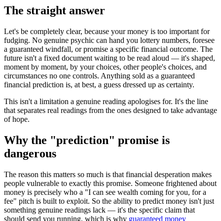
The straight answer
Let's be completely clear, because your money is too important for
fudging. No genuine psychic can hand you lottery numbers, foresee
a guaranteed windfall, or promise a specific financial outcome. The
future isn't a fixed document waiting to be read aloud — it's shaped,
moment by moment, by your choices, other people's choices, and
circumstances no one controls. Anything sold as a guaranteed
financial prediction is, at best, a guess dressed up as certainty.
This isn't a limitation a genuine reading apologises for. It's the line
that separates real readings from the ones designed to take advantage
of hope.
Why the "prediction" promise is
dangerous
The reason this matters so much is that financial desperation makes
people vulnerable to exactly this promise. Someone frightened about
money is precisely who a "I can see wealth coming for you, for a
fee" pitch is built to exploit. So the ability to predict money isn't just
something genuine readings lack — it's the specific claim that
should send you running, which is why
guaranteed money