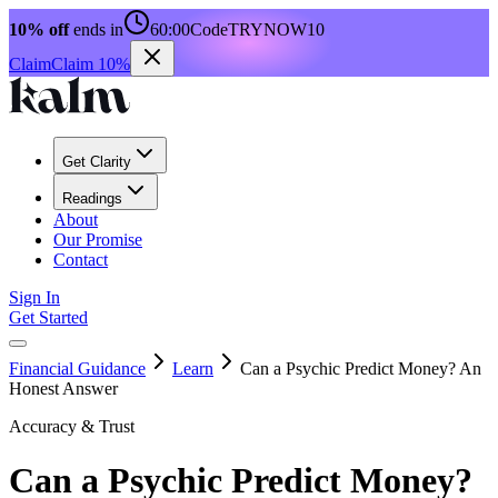
10% off
ends in
60:00
Code
TRYNOW10
Claim
Claim 10%
Get Clarity
Readings
About
Our Promise
Contact
Sign In
Get Started
Financial Guidance
Learn
Can a Psychic Predict Money? An
Honest Answer
Accuracy & Trust
Can a Psychic Predict Money?