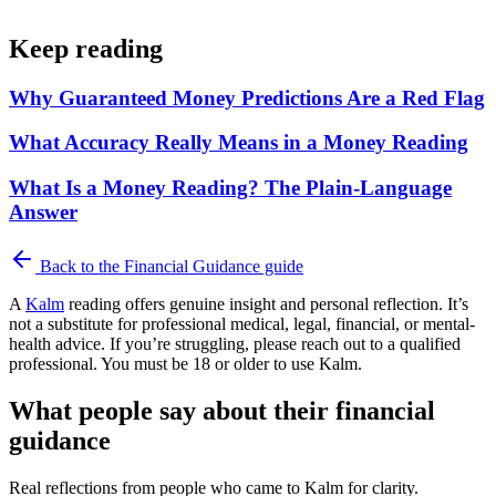
Keep reading
Why Guaranteed Money Predictions Are a Red Flag
What Accuracy Really Means in a Money Reading
What Is a Money Reading? The Plain-Language
Answer
Back to the
Financial Guidance
guide
A
Kalm
reading offers genuine insight and personal reflection. It’s
not a substitute for professional medical, legal, financial, or mental-
health advice. If you’re struggling, please reach out to a qualified
professional. You must be 18 or older to use Kalm.
What people say about their financial
guidance
Real reflections from people who came to Kalm for clarity.