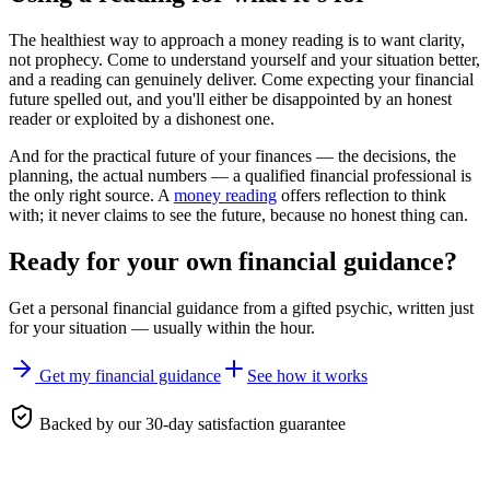
The healthiest way to approach a money reading is to want clarity,
not prophecy. Come to understand yourself and your situation better,
and a reading can genuinely deliver. Come expecting your financial
future spelled out, and you'll either be disappointed by an honest
reader or exploited by a dishonest one.
And for the practical future of your finances — the decisions, the
planning, the actual numbers — a qualified financial professional is
the only right source. A
money reading
offers reflection to think
with; it never claims to see the future, because no honest thing can.
Ready for your own
financial guidance
?
Get a personal
financial guidance
from a gifted psychic, written just
for your situation — usually within the hour.
Get my financial guidance
See how it works
Backed by our 30-day satisfaction guarantee