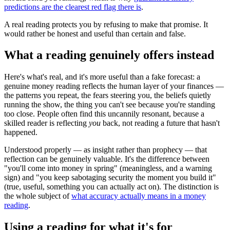
predictions are the clearest red flag there is
.
A real reading protects you by refusing to make that promise. It
would rather be honest and useful than certain and false.
What a reading genuinely offers instead
Here's what's real, and it's more useful than a fake forecast: a
genuine money reading reflects the human layer of your finances —
the patterns you repeat, the fears steering you, the beliefs quietly
running the show, the thing you can't see because you're standing
too close. People often find this uncannily resonant, because a
skilled reader is reflecting
you
back, not reading a future that hasn't
happened.
Understood properly — as insight rather than prophecy — that
reflection can be genuinely valuable. It's the difference between
"you'll come into money in spring" (meaningless, and a warning
sign) and "you keep sabotaging security the moment you build it"
(true, useful, something you can actually act on). The distinction is
the whole subject of
what accuracy actually means in a money
reading
.
Using a reading for what it's for