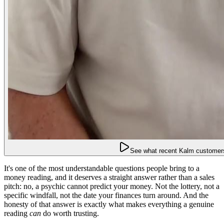
See what recent Kalm customers
It's one of the most understandable questions people bring to a
money reading, and it deserves a straight answer rather than a sales
pitch: no, a psychic cannot predict your money. Not the lottery, not a
specific windfall, not the date your finances turn around. And the
honesty of that answer is exactly what makes everything a genuine
reading
can
do worth trusting.