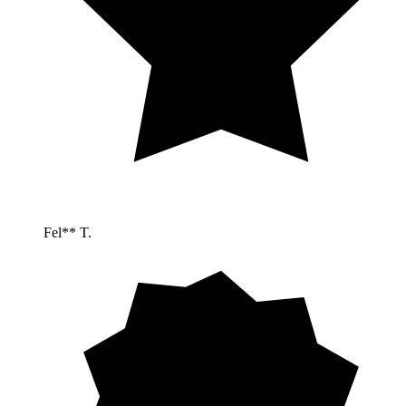
Fel** T.