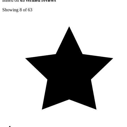
Based on
63
verified reviews
Showing
8
of
63