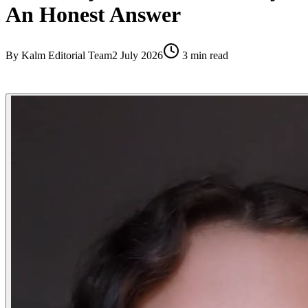
An Honest Answer
By
Kalm Editorial Team
2 July 2026
3
min read