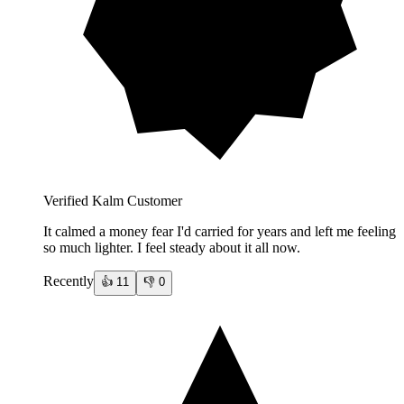
Verified Kalm Customer
It calmed a money fear I'd carried for years and left me feeling
so much lighter. I feel steady about it all now.
Recently
👍
11
👎
0