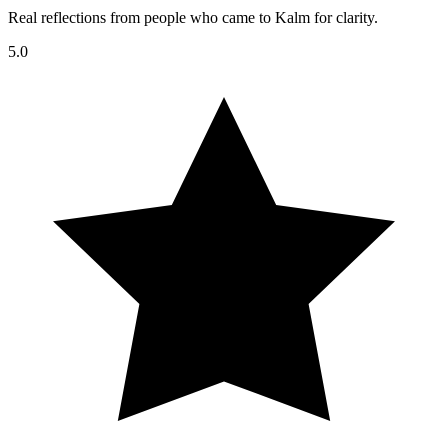
Real reflections from people who came to Kalm for clarity.
5.0