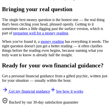
Bringing your real question
The single best money question is the honest one — the real thing
that's been circling your head, phrased openly. Getting to it
sometimes takes a little digging past the surface version, which is
part of
preparing well for a money reading
.
When you've found it, a
money reading
has everything it needs. The
right question doesn't just get a better reading — it often clarifies
things before the reading even begins, because naming what you
truly want to know is already half the insight.
Ready for your own
financial guidance
?
Get a personal
financial guidance
from a gifted psychic, written just
for your situation — usually within the hour.
Get my financial guidance
See how it works
Backed by our 30-day satisfaction guarantee