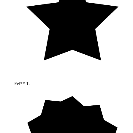
Fel** T.