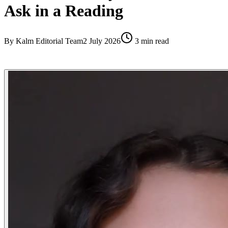
Ask in a Reading
By
Kalm Editorial Team
2 July 2026
3
min read