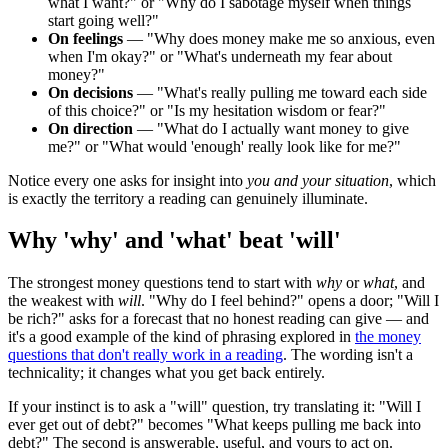
what I want?" or "Why do I sabotage myself when things
start going well?"
On feelings
— "Why does money make me so anxious, even
when I'm okay?" or "What's underneath my fear about
money?"
On decisions
— "What's really pulling me toward each side
of this choice?" or "Is my hesitation wisdom or fear?"
On direction
— "What do I actually want money to give
me?" or "What would 'enough' really look like for me?"
Notice every one asks for insight into
you and your situation
, which
is exactly the territory a reading can genuinely illuminate.
Why 'why' and 'what' beat 'will'
The strongest money questions tend to start with
why
or
what
, and
the weakest with
will
. "Why do I feel behind?" opens a door; "Will I
be rich?" asks for a forecast that no honest reading can give — and
it's a good example of the kind of phrasing explored in
the money
questions that don't really work in a reading
. The wording isn't a
technicality; it changes what you get back entirely.
If your instinct is to ask a "will" question, try translating it: "Will I
ever get out of debt?" becomes "What keeps pulling me back into
debt?" The second is answerable, useful, and yours to act on.