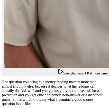
See what recent Kalm customers
The question you bring to a money reading matters more than
almost anything else, because it decides what the reading can
actually do. Ask well and you get insight you can use; ask for a
prediction and you get either an honest non-answer or a dishonest
guess. So it's worth knowing what a genuinely good money
question looks like.