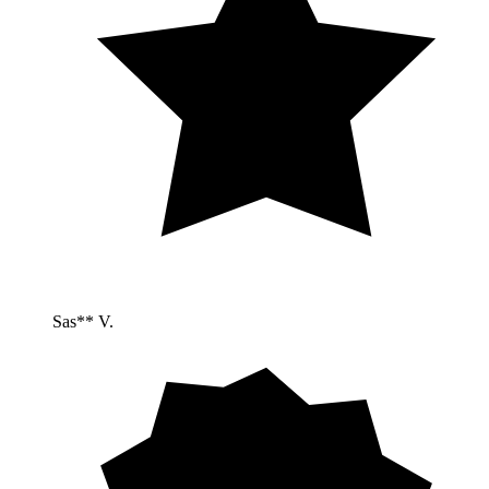
Sas** V.