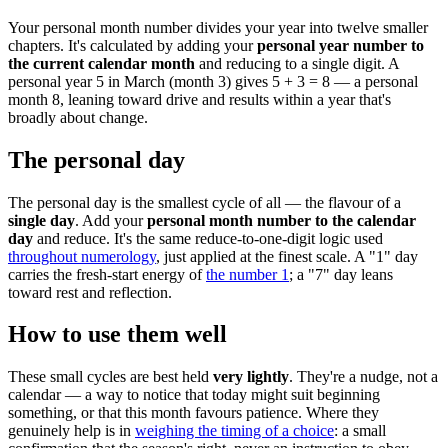
Your personal month number divides your year into twelve smaller
chapters. It's calculated by adding your
personal year number to
the current calendar month
and reducing to a single digit. A
personal year 5 in March (month 3) gives 5 + 3 = 8 — a personal
month 8, leaning toward drive and results within a year that's
broadly about change.
The personal day
The personal day is the smallest cycle of all — the flavour of a
single day
. Add your
personal month number to the calendar
day
and reduce. It's the same reduce-to-one-digit logic used
throughout numerology
, just applied at the finest scale. A "1" day
carries the fresh-start energy of
the number 1
; a "7" day leans
toward rest and reflection.
How to use them well
These small cycles are best held
very lightly
. They're a nudge, not a
calendar — a way to notice that today might suit beginning
something, or that this month favours patience. Where they
genuinely help is in
weighing the timing of a choice
: a small