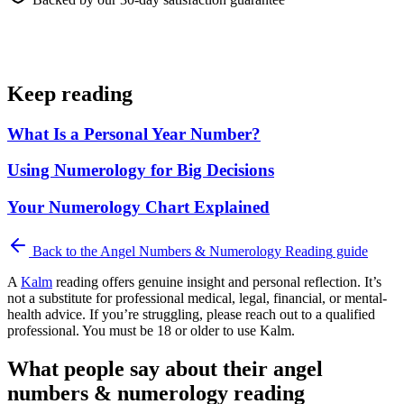
Keep reading
What Is a Personal Year Number?
Using Numerology for Big Decisions
Your Numerology Chart Explained
Back to the
Angel Numbers & Numerology Reading
guide
A
Kalm
reading offers genuine insight and personal reflection. It’s
not a substitute for professional medical, legal, financial, or mental-
health advice. If you’re struggling, please reach out to a qualified
professional. You must be 18 or older to use Kalm.
What people say about their angel
numbers & numerology reading