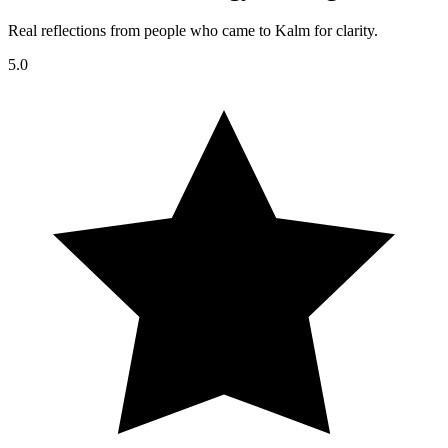
Real reflections from people who came to Kalm for clarity.
5.0