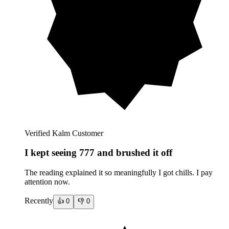
Verified Kalm Customer
I kept seeing 777 and brushed it off
The reading explained it so meaningfully I got chills. I pay
attention now.
Recently
👍
0
👎
0