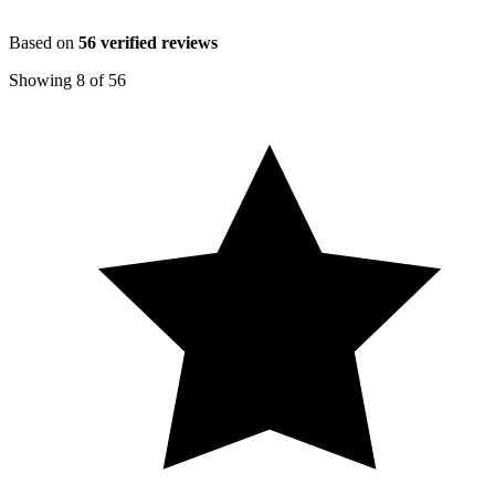
Based on
56
verified reviews
Showing
8
of
56