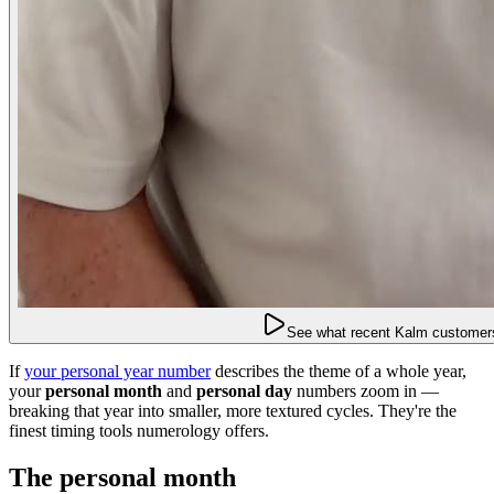
See what recent Kalm customers
If
your personal year number
describes the theme of a whole year,
your
personal month
and
personal day
numbers zoom in —
breaking that year into smaller, more textured cycles. They're the
finest timing tools numerology offers.
The personal month