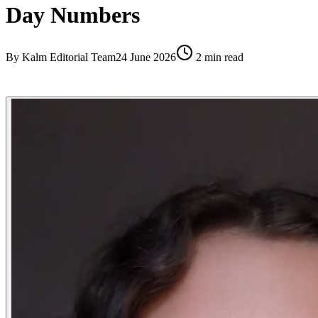
Day Numbers
By
Kalm Editorial Team
24 June 2026
2
min read