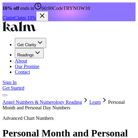
10% off
ends in
60:00
Code
TRYNOW10
Claim
Claim 10%
Get Clarity
Readings
About
Our Promise
Contact
Sign In
Get Started
Angel Numbers & Numerology Reading
Learn
Personal
Month and Personal Day Numbers
Advanced Chart Numbers
Personal Month and Personal