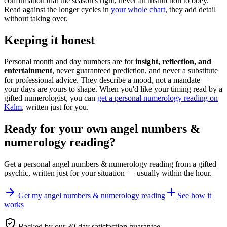
confirmation that the season's right, never an instruction to obey.
Read against the longer cycles in
your whole chart
, they add detail
without taking over.
Keeping it honest
Personal month and day numbers are for
insight, reflection, and
entertainment
, never guaranteed prediction, and never a substitute
for professional advice. They describe a mood, not a mandate —
your days are yours to shape. When you'd like your timing read by a
gifted numerologist, you can
get a personal numerology reading on
Kalm
, written just for you.
Ready for your own
angel numbers &
numerology reading
?
Get a personal
angel numbers & numerology reading
from a gifted
psychic, written just for your situation — usually within the hour.
Get my angel numbers & numerology reading
See how it
works
Backed by our 30-day satisfaction guarantee