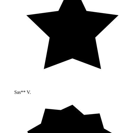
Sas** V.