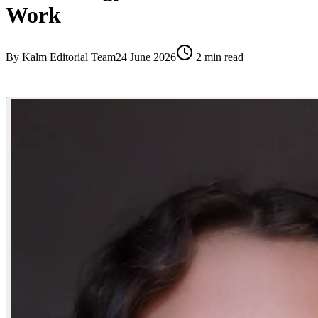
Work
By
Kalm Editorial Team
24 June 2026
2
min read