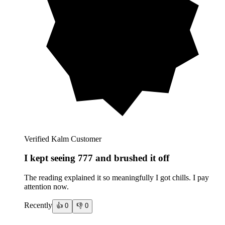
Verified Kalm Customer
I kept seeing 777 and brushed it off
The reading explained it so meaningfully I got chills. I pay
attention now.
Recently
👍
0
👎
0