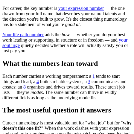
For career, the key number is
your expression number
— the one
drawn from your full name that describes your natural talents and
the direction you're built to grow. It's the closest thing numerology
has to a statement of what you're
good at
.
Your life path number
adds the
how
— whether you do your best
work leading or supporting, in structure or in freedom — and
your
soul urge
quietly decides whether a role will actually satisfy you or
just pay you.
What the numbers lean toward
Each number carries a working temperament: a
1
tends to start
things and lead; a
4
builds reliable systems; a
3
communicates and
creates; an
8
organises and drives toward results. These aren't job
lists — they're
modes
. The same number can thrive in wildly
different fields as long as the underlying mode fits.
The most useful question it answers
Career numerology is most valuable not for "what job" but for "
why
doesn't this one fit?
" When the work clashes with your expression
and soul urge, numbers can name the mismatch you've been feeling