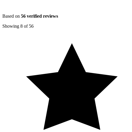
Based on
56
verified reviews
Showing
8
of
56