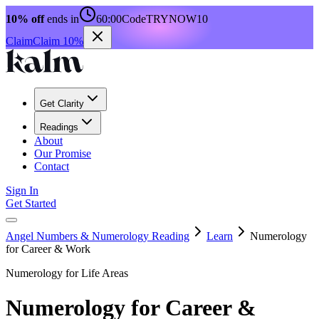
10% off
ends in
60:00
Code
TRYNOW10
Claim
Claim 10%
Get Clarity
Readings
About
Our Promise
Contact
Sign In
Get Started
Angel Numbers & Numerology Reading
Learn
Numerology
for Career & Work
Numerology for Life Areas
Numerology for Career &