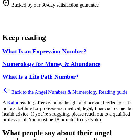
Backed by our 30-day satisfaction guarantee
Keep reading
What Is an Expression Number?
Numerology for Money & Abundance
What Is a Life Path Number?
Back to the
Angel Numbers & Numerology Reading
guide
A
Kalm
reading offers genuine insight and personal reflection. It’s
not a substitute for professional medical, legal, financial, or mental-
health advice. If you’re struggling, please reach out to a qualified
professional. You must be 18 or older to use Kalm.
What people say about their angel