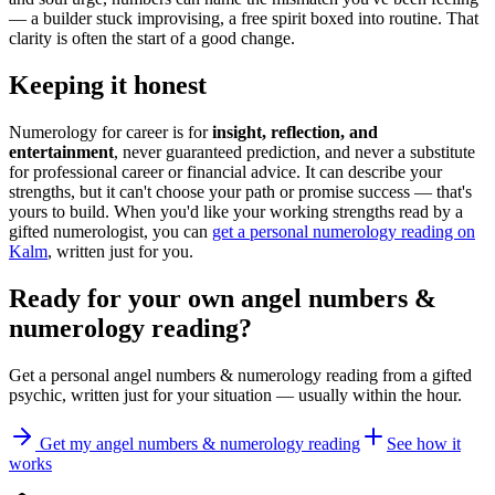
— a builder stuck improvising, a free spirit boxed into routine. That
clarity is often the start of a good change.
Keeping it honest
Numerology for career is for
insight, reflection, and
entertainment
, never guaranteed prediction, and never a substitute
for professional career or financial advice. It can describe your
strengths, but it can't choose your path or promise success — that's
yours to build. When you'd like your working strengths read by a
gifted numerologist, you can
get a personal numerology reading on
Kalm
, written just for you.
Ready for your own
angel numbers &
numerology reading
?
Get a personal
angel numbers & numerology reading
from a gifted
psychic, written just for your situation — usually within the hour.
Get my angel numbers & numerology reading
See how it
works