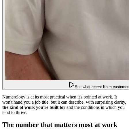
See what recent Kalm customers
Numerology is at its most practical when it's pointed at work. It
won't hand you a job title, but it can describe, with surprising clarity,
the kind of work you're built for
and the conditions in which you
tend to thrive.
The number that matters most at work