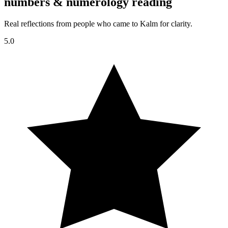
numbers & numerology reading
Real reflections from people who came to Kalm for clarity.
5.0