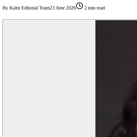
By
Kalm Editorial Team
23 June 2026
2
min read