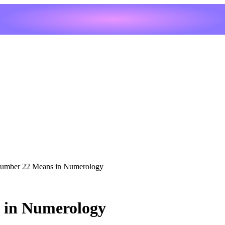
umber 22 Means in Numerology
 in Numerology