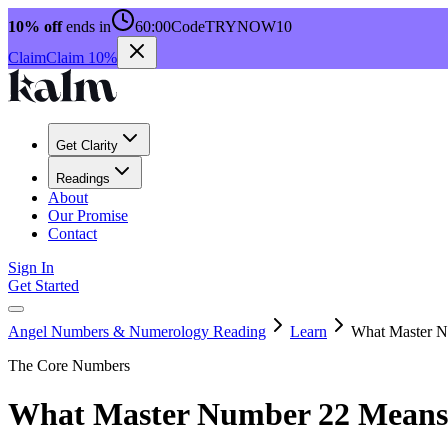
10% off
ends in
60:00
Code
TRYNOW10
Claim
Claim 10%
Get Clarity
Readings
About
Our Promise
Contact
Sign In
Get Started
Angel Numbers & Numerology Reading
Learn
What Master N
The Core Numbers
What Master Number 22 Means