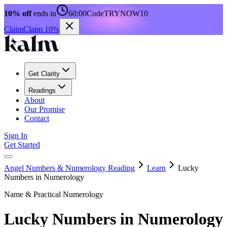
10% off
ends in
60:00
Code
TRYNOW10
Claim
Claim 10%
Get Clarity
Readings
About
Our Promise
Contact
Sign In
Get Started
Angel Numbers & Numerology Reading
Learn
Lucky
Numbers in Numerology
Name & Practical Numerology
Lucky Numbers in Numerology