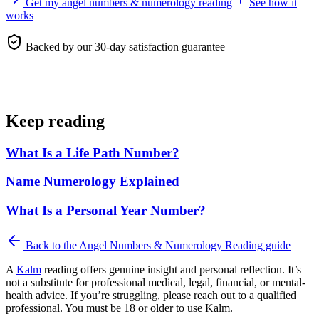
Get my angel numbers & numerology reading
See how it
works
Backed by our 30-day satisfaction guarantee
Keep reading
What Is a Life Path Number?
Name Numerology Explained
What Is a Personal Year Number?
Back to the
Angel Numbers & Numerology Reading
guide
A
Kalm
reading offers genuine insight and personal reflection. It’s
not a substitute for professional medical, legal, financial, or mental-
health advice. If you’re struggling, please reach out to a qualified
professional. You must be 18 or older to use Kalm.