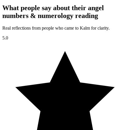
What people say about their angel
numbers & numerology reading
Real reflections from people who came to Kalm for clarity.
5.0