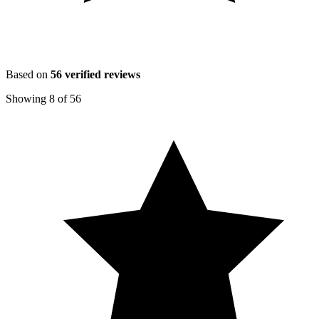
Based on
56
verified reviews
Showing
8
of
56