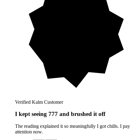
Verified Kalm Customer
I kept seeing 777 and brushed it off
The reading explained it so meaningfully I got chills. I pay
attention now.