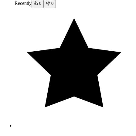
Recently
👍
0
👎
0