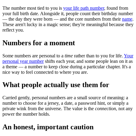
The number most tied to you is
your life path number
, found from
your full birth date. Alongside it, people count their birthday number
— the day they were born — and the core numbers from their
name
.
These aren't lucky in a magic sense; they're meaningful because they
reflect you.
Numbers for a moment
Some numbers are personal to a
time
rather than to you for life.
Your
personal year number
shifts each year, and some people lean on it as
a theme — a number to keep close during a particular chapter. It's a
nice way to feel connected to where you are.
What people actually use them for
Carried gently, personal numbers are a small source of meaning: a
number to choose for a jersey, a date, a password hint, or simply a
private wink from the universe. The value is the
connection
, not any
power the number holds.
An honest, important caution