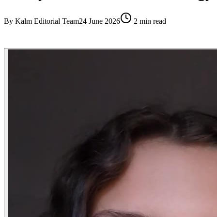
By
Kalm Editorial Team
24 June 2026
2
min read