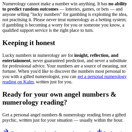
Numerology cannot make a number win anything. It has
no ability
to predict random outcomes
— lotteries, games, or bets — and
anyone selling "lucky numbers" for gambling is exploiting the idea,
not practising it. Please never treat numerology as a betting system;
if gambling is becoming a worry for you or someone you know, a
qualified support service is the right place to turn.
Keeping it honest
Lucky numbers in numerology are for
insight, reflection, and
entertainment
, never guaranteed prediction, and never a substitute
for professional advice. Your numbers are a source of meaning, not
fortune. When you'd like to discover the numbers most personal to
you with a gifted numerologist, you can
get a personal numerology
reading on Kalm
, written just for you.
Ready for your own
angel numbers &
numerology reading
?
Get a personal
angel numbers & numerology reading
from a gifted
psychic, written just for your situation — usually within the hour.