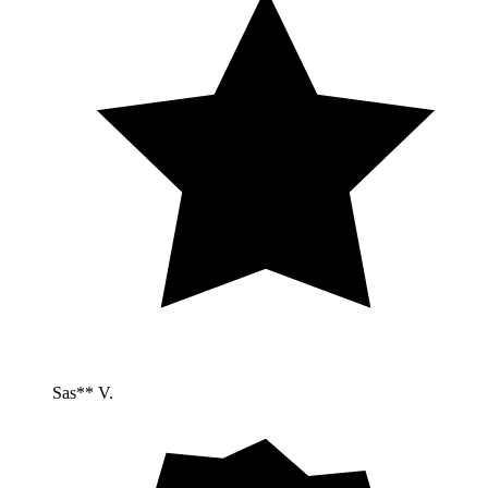
Sas** V.