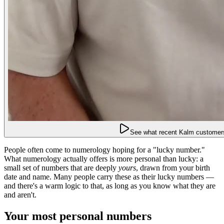
See what recent Kalm customers
People often come to numerology hoping for a "lucky number."
What numerology actually offers is more personal than lucky: a
small set of numbers that are deeply
yours
, drawn from your birth
date and name. Many people carry these as their lucky numbers —
and there's a warm logic to that, as long as you know what they are
and aren't.
Your most personal numbers