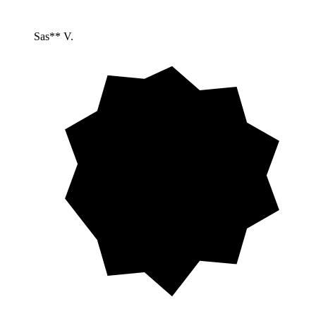
Sas** V.