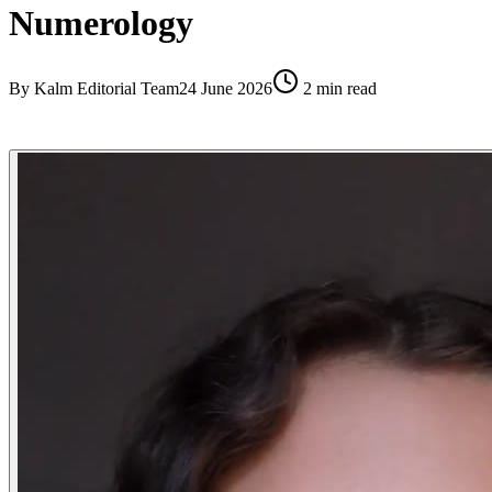
Numerology
By
Kalm Editorial Team
24 June 2026
2
min read