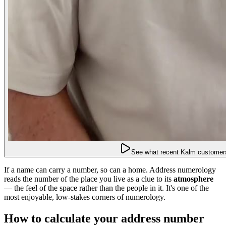
See what recent Kalm customers
If a name can carry a number, so can a home. Address numerology
reads the number of the place you live as a clue to its
atmosphere
— the feel of the space rather than the people in it. It's one of the
most enjoyable, low-stakes corners of numerology.
How to calculate your address number