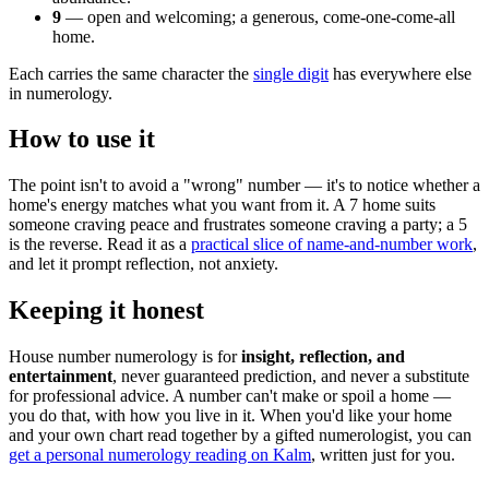
9
— open and welcoming; a generous, come-one-come-all
home.
Each carries the same character the
single digit
has everywhere else
in numerology.
How to use it
The point isn't to avoid a "wrong" number — it's to notice whether a
home's energy matches what you want from it. A 7 home suits
someone craving peace and frustrates someone craving a party; a 5
is the reverse. Read it as a
practical slice of name-and-number work
,
and let it prompt reflection, not anxiety.
Keeping it honest
House number numerology is for
insight, reflection, and
entertainment
, never guaranteed prediction, and never a substitute
for professional advice. A number can't make or spoil a home —
you do that, with how you live in it. When you'd like your home
and your own chart read together by a gifted numerologist, you can
get a personal numerology reading on Kalm
, written just for you.