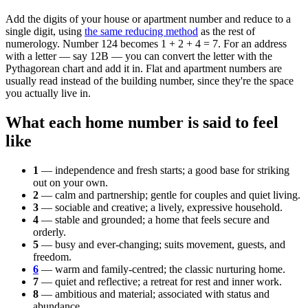
Add the digits of your house or apartment number and reduce to a
single digit, using
the same reducing method
as the rest of
numerology. Number 124 becomes 1 + 2 + 4 = 7. For an address
with a letter — say 12B — you can convert the letter with the
Pythagorean chart and add it in. Flat and apartment numbers are
usually read instead of the building number, since they're the space
you actually live in.
What each home number is said to feel
like
1
— independence and fresh starts; a good base for striking
out on your own.
2
— calm and partnership; gentle for couples and quiet living.
3
— sociable and creative; a lively, expressive household.
4
— stable and grounded; a home that feels secure and
orderly.
5
— busy and ever-changing; suits movement, guests, and
freedom.
6
— warm and family-centred; the classic nurturing home.
7
— quiet and reflective; a retreat for rest and inner work.
8
— ambitious and material; associated with status and
abundance.