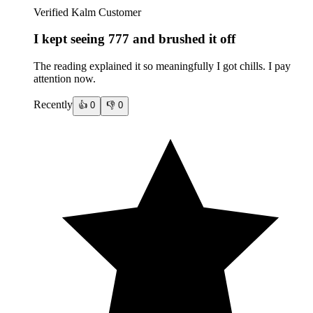
Verified Kalm Customer
I kept seeing 777 and brushed it off
The reading explained it so meaningfully I got chills. I pay
attention now.
Recently
👍
0
👎
0