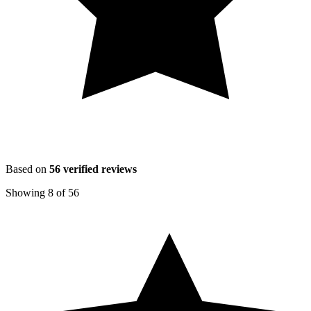
Based on
56
verified reviews
Showing
8
of
56