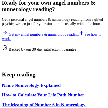
Ready for your own
angel numbers &
numerology reading
?
Get a personal
angel numbers & numerology reading
from a gifted
psychic, written just for your situation — usually within the hour.
Get my angel numbers & numerology reading
See how it
works
Backed by our 30-day satisfaction guarantee
Keep reading
Name Numerology Explained
How to Calculate Your Life Path Number
The Meaning of Number 6 in Numerology