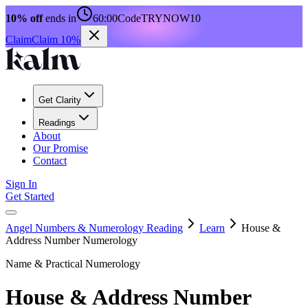
10% off
ends in
60:00
Code
TRYNOW10
Claim
Claim 10%
Get Clarity
Readings
About
Our Promise
Contact
Sign In
Get Started
Angel Numbers & Numerology Reading
Learn
House &
Address Number Numerology
Name & Practical Numerology
House & Address Number