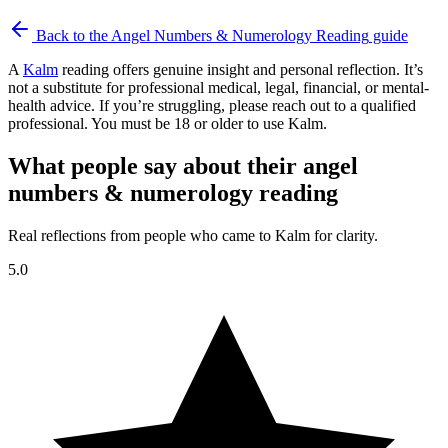
Back to the
Angel Numbers & Numerology Reading
guide
A
Kalm
reading offers genuine insight and personal reflection. It’s
not a substitute for professional medical, legal, financial, or mental-
health advice. If you’re struggling, please reach out to a qualified
professional. You must be 18 or older to use Kalm.
What people say about their angel
numbers & numerology reading
Real reflections from people who came to Kalm for clarity.
5.0