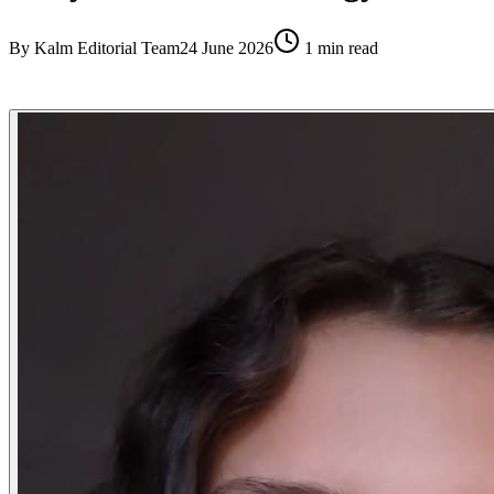
By
Kalm Editorial Team
24 June 2026
1
min read