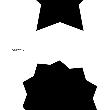
Sas** V.