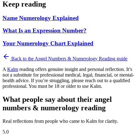
Keep reading
Name Numerology Explained
What Is an Expression Number?
Your Numerology Chart Explained
Back to the
Angel Numbers & Numerology Reading
guide
A
Kalm
reading offers genuine insight and personal reflection. It’s
not a substitute for professional medical, legal, financial, or mental-
health advice. If you’re struggling, please reach out to a qualified
professional. You must be 18 or older to use Kalm.
What people say about their angel
numbers & numerology reading
Real reflections from people who came to Kalm for clarity.
5.0