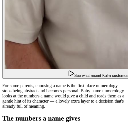
See what recent Kalm customers
For some parents, choosing a name is the first place numerology
stops being abstract and becomes personal. Baby name numerology
looks at the numbers a name would give a child and reads them as a
gentle hint of its character — a lovely extra layer to a decision that's
already full of meaning.
The numbers a name gives