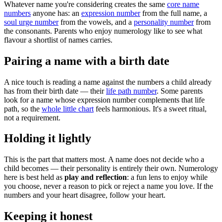
Whatever name you're considering creates the same
core name
numbers
anyone has: an
expression number
from the full name, a
soul urge number
from the vowels, and a
personality number
from
the consonants. Parents who enjoy numerology like to see what
flavour a shortlist of names carries.
Pairing a name with a birth date
A nice touch is reading a name against the numbers a child already
has from their birth date — their
life path number
. Some parents
look for a name whose expression number complements that life
path, so the
whole little chart
feels harmonious. It's a sweet ritual,
not a requirement.
Holding it lightly
This is the part that matters most. A name does not decide who a
child becomes — their personality is entirely their own. Numerology
here is best held as
play and reflection
: a fun lens to enjoy while
you choose, never a reason to pick or reject a name you love. If the
numbers and your heart disagree, follow your heart.
Keeping it honest