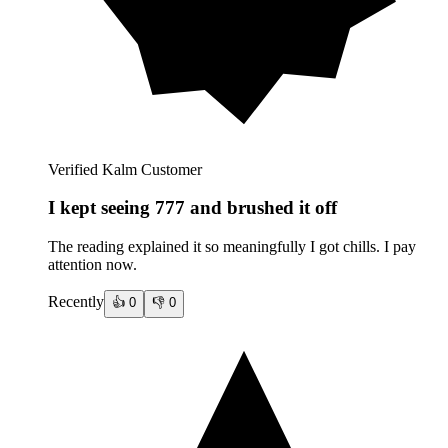
Verified Kalm Customer
I kept seeing 777 and brushed it off
The reading explained it so meaningfully I got chills. I pay
attention now.
Recently
👍
0
👎
0