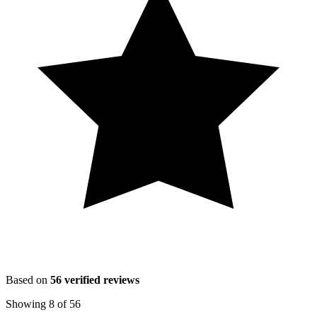
Based on
56
verified reviews
Showing
8
of
56