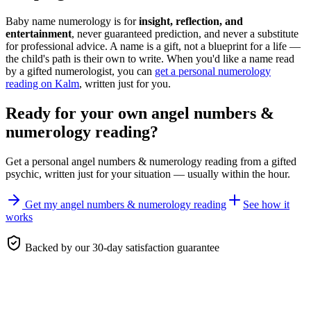
Baby name numerology is for
insight, reflection, and
entertainment
, never guaranteed prediction, and never a substitute
for professional advice. A name is a gift, not a blueprint for a life —
the child's path is their own to write. When you'd like a name read
by a gifted numerologist, you can
get a personal numerology
reading on Kalm
, written just for you.
Ready for your own
angel numbers &
numerology reading
?
Get a personal
angel numbers & numerology reading
from a gifted
psychic, written just for your situation — usually within the hour.
Get my angel numbers & numerology reading
See how it
works
Backed by our 30-day satisfaction guarantee