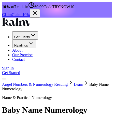
10% off
ends in
60:00
Code
TRYNOW10
Claim
Claim 10%
Get Clarity
Readings
About
Our Promise
Contact
Sign In
Get Started
Angel Numbers & Numerology Reading
Learn
Baby Name
Numerology
Name & Practical Numerology
Baby Name Numerology