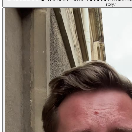
story.
”