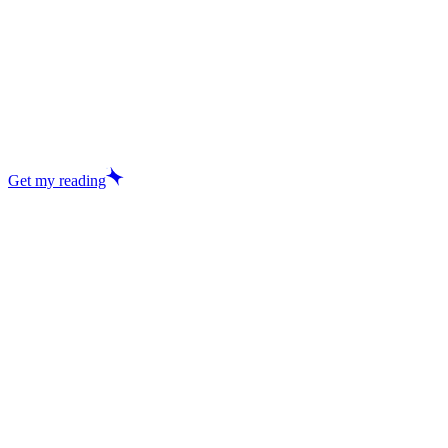
Get my reading
Excellent
29,457+ reviews