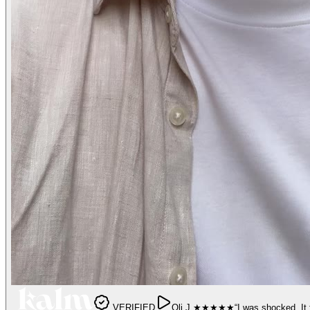
VERIFIED
Oli J.
★★★★★
“
I was shocked. It 