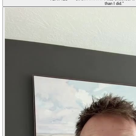
than I did.
”