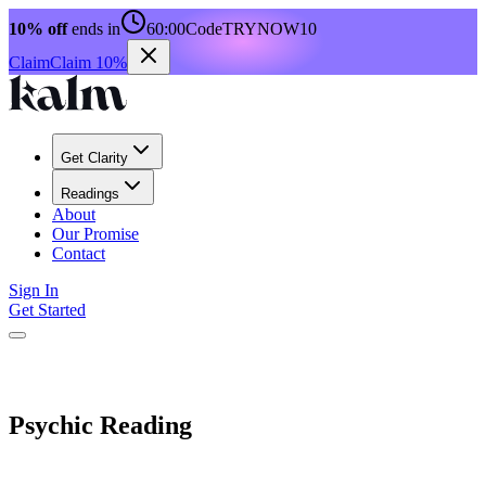
10% off
ends in
60:00
Code
TRYNOW10
Claim
Claim 10%
Get Clarity
Readings
About
Our Promise
Contact
Sign In
Get Started
Psychic Reading