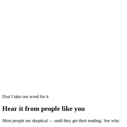
Vedic Astrology
Dream Analysis
Career Forecast
Psychic Reading
Palm Reading
Oracle Guidance
Love Reading
Tarot Reading
Vedic Astrology
Dream Analysis
Career Forecast
Psychic Reading
Palm Reading
Oracle Guidance
Don’t take our word for it
Hear it from people like you
Most people are skeptical — until they get their reading. See why.