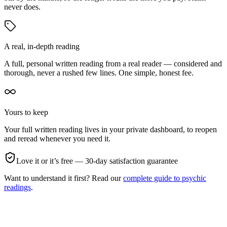
never does.
A real, in-depth reading
A full, personal written reading from a real reader — considered and
thorough, never a rushed few lines. One simple, honest fee.
Yours to keep
Your full written reading lives in your private dashboard, to reopen
and reread whenever you need it.
Love it or it’s free — 30-day satisfaction guarantee
Want to understand it first? Read our
complete guide to psychic
readings
.