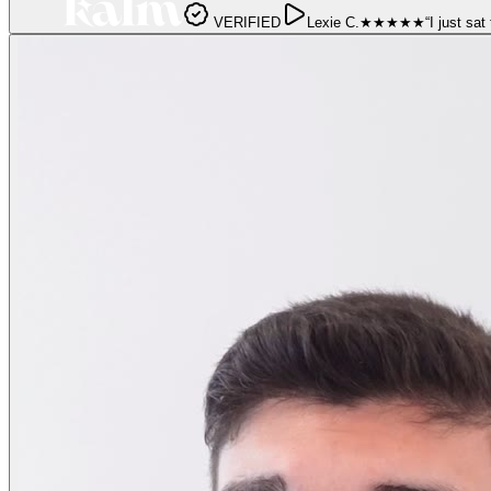
VERIFIED
Lexie C.
★★★★★
“
I just sat