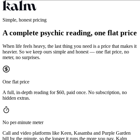
Simple, honest pricing
A complete psychic reading, one flat price
When life feels heavy, the last thing you need is a price that makes it
heavier. So we keep ours simple and honest — one flat price, no
meter, no surprises.
One flat price
A full, in-depth reading for $60, paid once. No subscription, no
hidden extras.
No per-minute meter
Call and video platforms like Keen, Kasamba and Purple Garden
bill by the minute, so the longer it runs the more you pay. Kalm